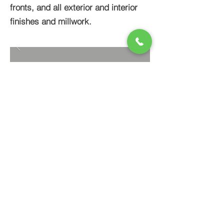
fronts, and all exterior and interior
finishes and millwork.
BACK TO PROJECTS