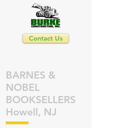
Contact Us
BARNES &
NOBEL
BOOKSELLERS
Howell, NJ