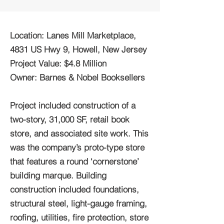
Location: Lanes Mill Marketplace,
4831 US Hwy 9, Howell, New Jersey
Project Value: $4.8 Million
Owner: Barnes & Nobel Booksellers
Project included construction of a
two-story, 31,000 SF, retail book
store, and associated site work. This
was the company’s proto-type store
that features a round ‘cornerstone’
building marque. Building
construction included foundations,
structural steel, light-gauge framing,
roofing, utilities, fire protection, store