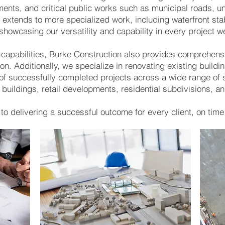
ments, and critical public works such as municipal roads, u
 extends to more specialized work, including waterfront stab
 showcasing our versatility and capability in every project 
 capabilities, Burke Construction also provides comprehens
on. Additionally, we specialize in renovating existing buildi
y of successfully completed projects across a wide range of 
 buildings, retail developments, residential subdivisions, a
o delivering a successful outcome for every client, on time