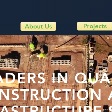
Projects
About Us
ADERS IN QUA
NSTRUCTION
RASTRUCTURE 