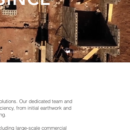
solutions. Our dedicated team and
ciency, from initial earthwork and
ng.
cluding large-scale commercial