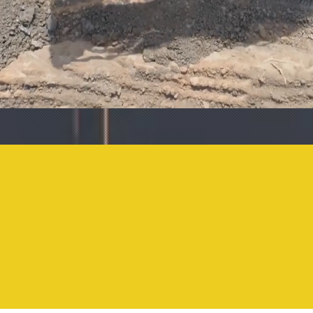
1206
870