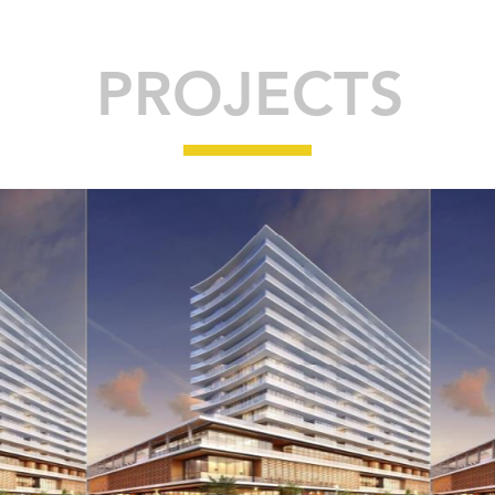
PROJECTS