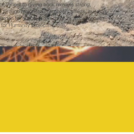
mmitment to giving back remains strong,
 through major storm recovery efforts, building
garden for a local high school, or assisting with
 for Humanity projects.
1954