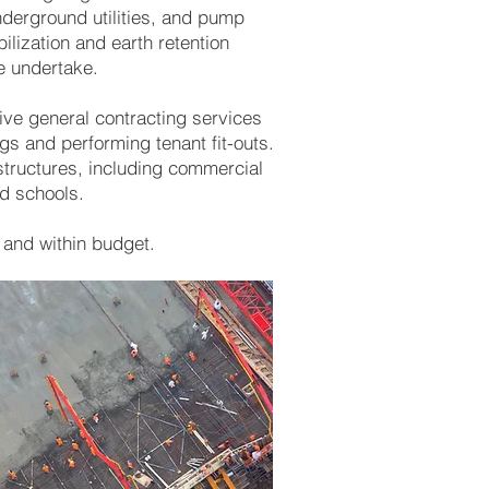
nderground utilities, and pump
ilization and earth retention
we undertake.
ive general contracting services
ngs and performing tenant fit-outs.
structures, including commercial
nd schools.
 and within budget.