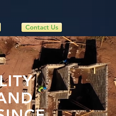
Contact Us
LITY
 AND
SINCE