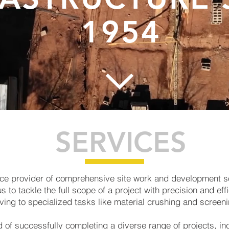
1954
SERVICES
rvice provider of comprehensive site work and development 
to tackle the full scope of a project with precision and effi
ving to specialized tasks like material crushing and screeni
 of successfully completing a diverse range of projects, in