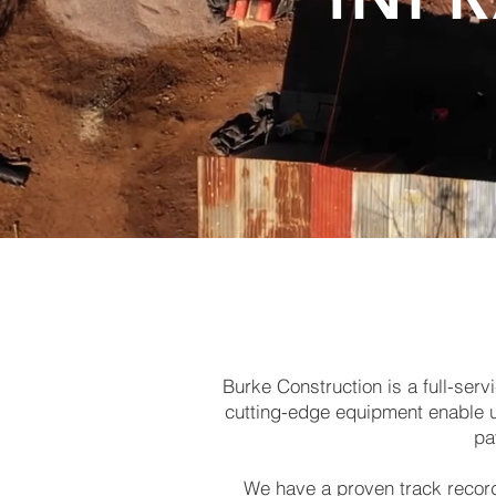
Burke Construction is a full-se
cutting-edge equipment enable us 
pa
We have a proven track record