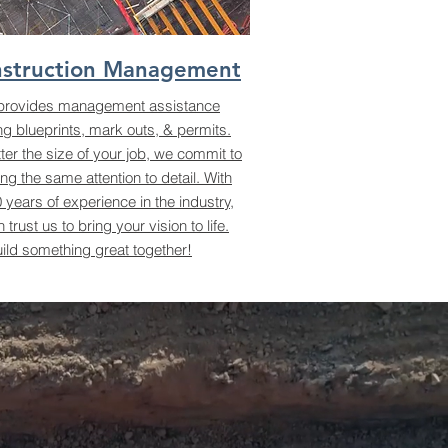
struction Management
provides management assistance
ng blueprints, mark outs, & permits.
er the size of your job, we commit to
ing the same attention to detail. With
 years of experience in the industry,
 trust us to bring your vision to life.
uild something great together!