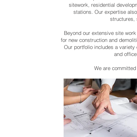
sitework, residential develop
stations. Our expertise also
structures,
Beyond our extensive site work
for new construction and demoliti
Our portfolio includes a variet
and office
We are committed t