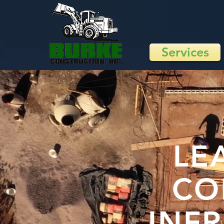
Services
LE
CO
INF