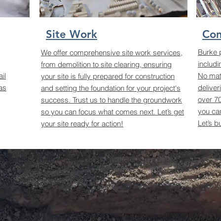
Site Work
Con
Burke 
We offer comprehensive site work services,
includi
from demolition to site clearing, ensuring
il
No matt
your site is fully prepared for construction
as
deliver
and setting the foundation for your project's
over 70
success. Trust us to handle the groundwork
you can
so you can focus what comes next. Let’s get
Let’s b
your site ready for action!