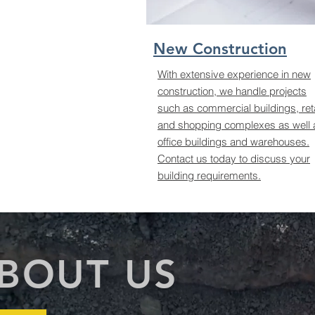
New Construction
With extensive experience in new
construction, we handle projects
such as commercial buildings, reta
and shopping complexes as well 
office buildings and warehouses.
Contact us today to discuss your
building requirements.
BOUT US