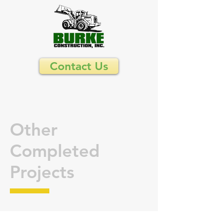
Contact Us
Other
Completed
Projects