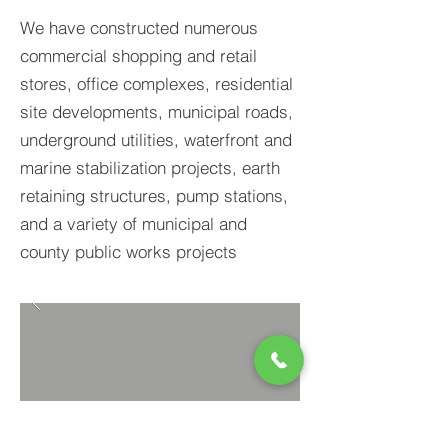
We have constructed numerous
commercial shopping and retail
stores, office complexes, residential
site developments, municipal roads,
underground utilities, waterfront and
marine stabilization projects, earth
retaining structures, pump stations,
and a variety of municipal and
county public works projects