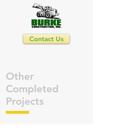
Contact Us
Other
Completed
Projects