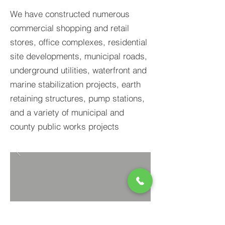
We have constructed numerous
commercial shopping and retail
stores, office complexes, residential
site developments, municipal roads,
underground utilities, waterfront and
marine stabilization projects, earth
retaining structures, pump stations,
and a variety of municipal and
county public works projects