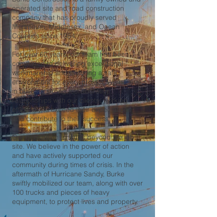
operated site and road construction
company that has proudly served
Monmouth, Middlesex, and Ocean
Counties since 1954.
For over 60 years, our team has been
committed to delivering exceptional
workmanship and ensuring a safe
environment for every project. We believe
in building strong, collaborative
relationships with our clients, working
efficiently to exceed their expectations
and contribute to their success.
Our dedication extends beyond the job
site. We believe in the power of action
and have actively supported our
community during times of crisis. In the
aftermath of Hurricane Sandy, Burke
swiftly mobilized our team, along with over
100 trucks and pieces of heavy
equipment, to protect lives and property.