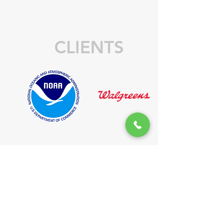
CLIENTS