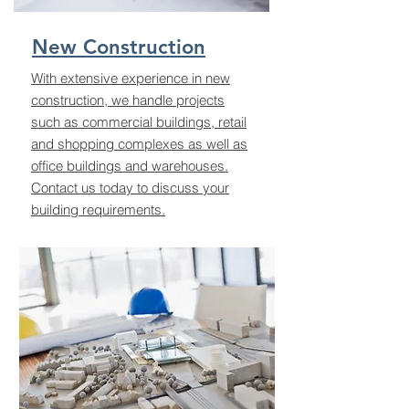
New Construction
With extensive experience in new
construction, we handle projects
such as commercial buildings, retail
and shopping complexes as well as
office buildings and warehouses.
Contact us today to discuss your
building requirements.