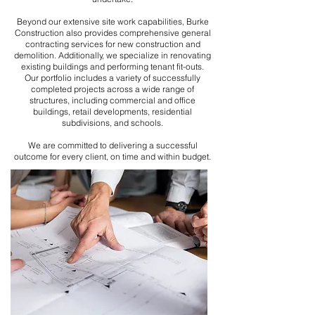
Beyond our extensive site work capabilities, Burke
Construction also provides comprehensive general
contracting services for new construction and
demolition. Additionally, we specialize in renovating
existing buildings and performing tenant fit-outs.
Our portfolio includes a variety of successfully
completed projects across a wide range of
structures, including commercial and office
buildings, retail developments, residential
subdivisions, and schools.
We are committed to delivering a successful
outcome for every client, on time and within budget.