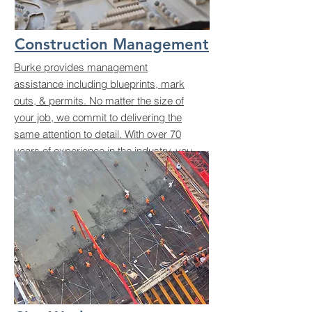
Construction Management
Burke provides management
assistance including blueprints, mark
outs, & permits. No matter the size of
your job, we commit to delivering the
same attention to detail. With over 70
years of experience in the industry, you
can trust us to bring your vision to life.
Let’s build something great together!