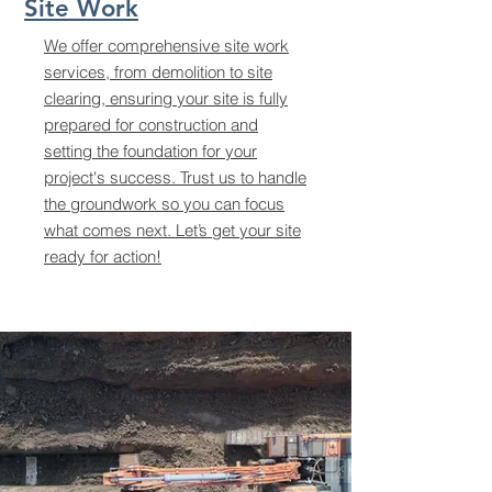
Site Work
We offer comprehensive site work
services, from demolition to site
clearing, ensuring your site is fully
prepared for construction and
setting the foundation for your
project's success. Trust us to handle
the groundwork so you can focus
what comes next. Let’s get your site
ready for action!