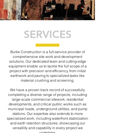
SERVICES
Burke Construction is a full-service provider of
comprehensive site work and development
solutions. Our dedicated team and cutting-edge
equipment enable us to tackle the full scope of a
project with precision and efficiency, from initial
earthwork and paving to specialized tasks like
material crushing and screening.
We have a proven track record of successfully
completing a diverse range of projects, including
large-scale commercial sitework, residential
developments, and critical public works such as
municipal roads, underground utilities, and pump
stations. Our expertise also extends to more
specialized work, including waterfront stabilization
and earth retention structures, showcasing our
versatility and capability in every project we
undertake.