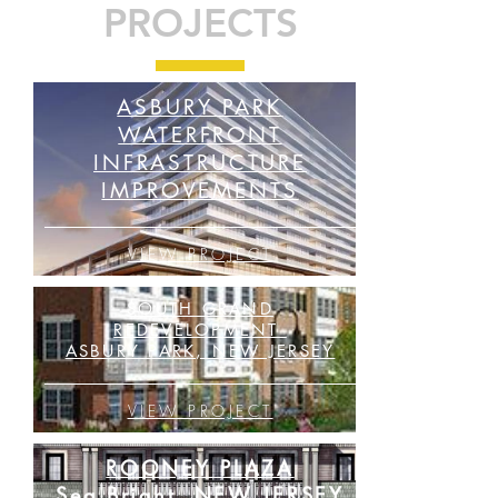
PROJECTS
ASBURY PARK
WATERFRONT
INFRASTRUCTURE
IMPROVEMENTS
VIEW PROJECT
SOUTH GRAND
REDEVELOPMENT
ASBURY PARK, NEW JERSEY
VIEW PROJECT
ROONEY PLAZA
Sea Bright, NEW JERSEY