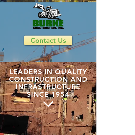
Contact Us
LEADERS IN QUALITY
CONSTRUCTION AND
INFRASTRUCTURE
SINCE 1954