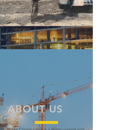
ABOUT US
Burke Construction is a family-owned and