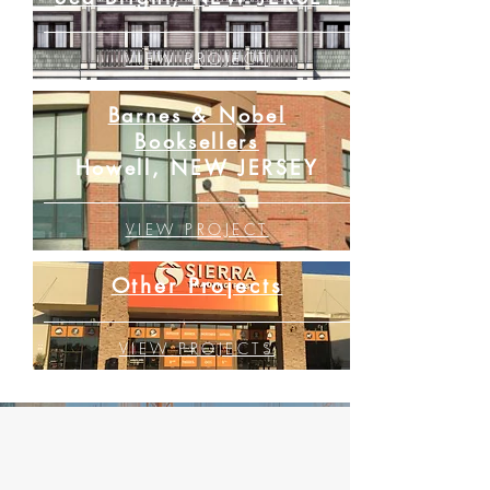
VIEW PROJECT
Barnes & Nobel
Booksellers
Howell, NEW JERSEY
VIEW PROJECT
Other Projects
VIEW PROJECTS