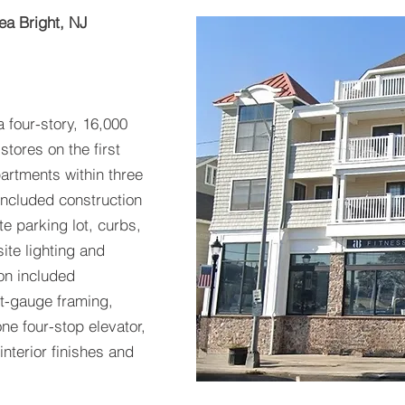
ea Bright, NJ
a four-story, 16,000
stores on the first
artments within three
 included construction
e parking lot, curbs,
ite lighting and
on included
ght-gauge framing,
 one four-stop elevator,
 interior finishes and