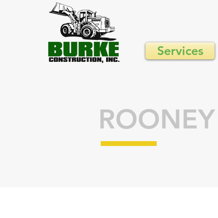
Services
ROONEY