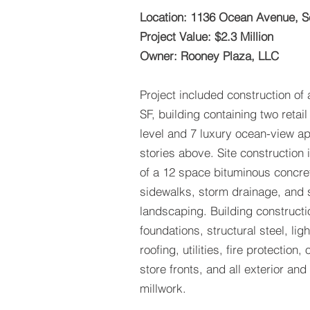
Location: 1136 Ocean Avenue, S
Project Value: $2.3 Million
Owner: Rooney Plaza, LLC
Project included construction of 
SF, building containing two retail 
level and 7 luxury ocean-view ap
stories above. Site construction
of a 12 space bituminous concret
sidewalks, storm drainage, and s
landscaping. Building constructi
foundations, structural steel, li
roofing, utilities, fire protection,
store fronts, and all exterior and
millwork.