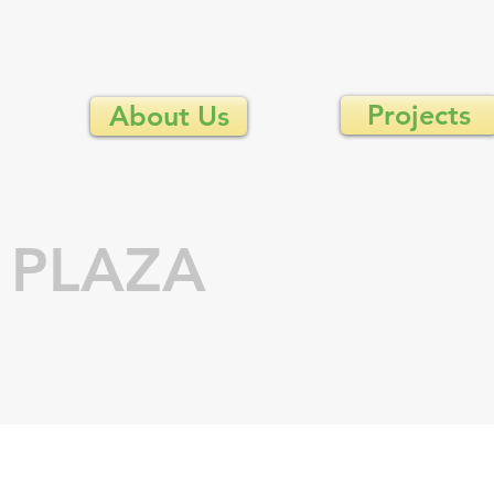
Projects
About Us
 PLAZA