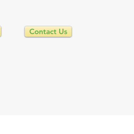
Contact Us